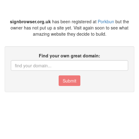
signbrowser.org.uk
has been registered at
Porkbun
but the
owner has not put up a site yet. Visit again soon to see what
amazing website they decide to build.
Find your own great domain:
Submit