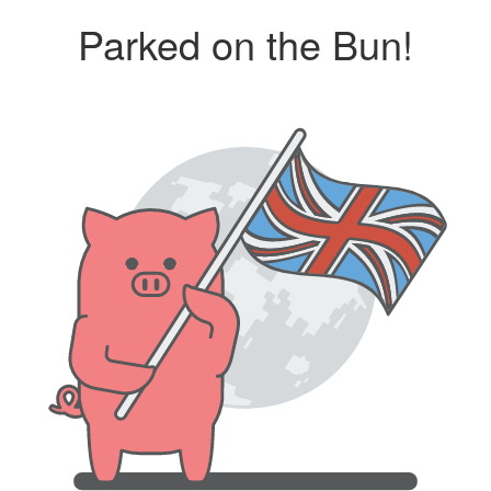
Parked on the Bun!